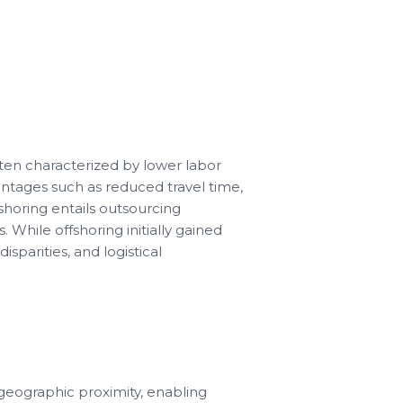
ften characterized by lower labor
ntages such as reduced travel time,
shoring entails outsourcing
s. While offshoring initially gained
isparities, and logistical
geographic proximity, enabling