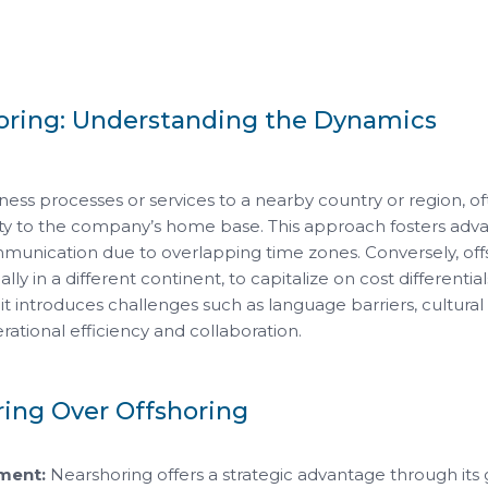
horing: Understanding the Dynamics
ness processes or services to a nearby country or region, o
ty to the company’s home base. This approach fosters adva
mmunication due to overlapping time zones. Conversely, off
ally in a different continent, to capitalize on cost differential
, it introduces challenges such as language barriers, cultural d
ational efficiency and collaboration.
ring Over Offshoring
ment:
Nearshoring offers a strategic advantage through its 