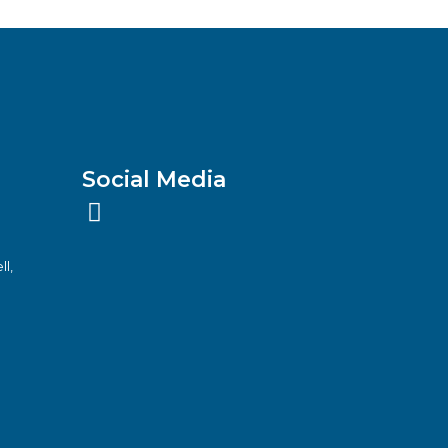
Social Media
ll,