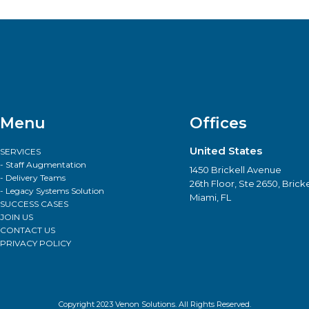
Menu
Offices
United States
SERVICES
- Staff Augmentation
1450 Brickell Avenue
- Delivery Teams
26th Floor, Ste 2650, Bricke
- Legacy Systems Solution
Miami, FL
SUCCESS CASES
JOIN US
CONTACT US
PRIVACY POLICY
Copyright 2023 Venon Solutions. All Rights Reserved.