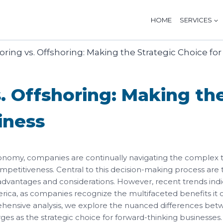
HOME
SERVICES
. Offshoring: Making the
iness
onomy, companies are continually navigating the complex te
ompetitiveness. Central to this decision-making process are 
 advantages and considerations. However, recent trends indi
erica, as companies recognize the multifaceted benefits it of
prehensive analysis, we explore the nuanced differences be
s as the strategic choice for forward-thinking businesses.