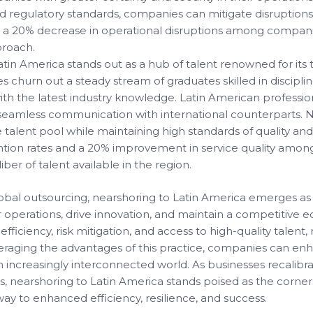
d regulatory standards, companies can mitigate disruptions 
ate a 20% decrease in operational disruptions among compani
proach.
tin America stands out as a hub of talent renowned for its te
ies churn out a steady stream of graduates skilled in discip
th the latest industry knowledge. Latin American professio
ng seamless communication with international counterparts.
e talent pool while maintaining high standards of quality and
tion rates and a 20% improvement in service quality amon
ber of talent available in the region.
obal outsourcing, nearshoring to Latin America emerges as a
operations, drive innovation, and maintain a competitive e
t efficiency, risk mitigation, and access to high-quality tale
veraging the advantages of this practice, companies can enha
 increasingly interconnected world. As businesses recalibrat
, nearshoring to Latin America stands poised as the corner
hway to enhanced efficiency, resilience, and success.