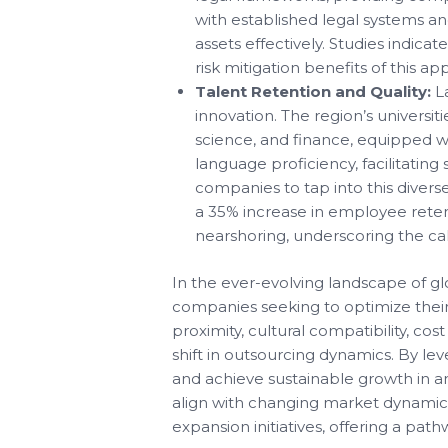
with established legal systems an
assets effectively. Studies indic
risk mitigation benefits of this ap
Talent Retention and Quality:
La
innovation. The region’s universit
science, and finance, equipped wi
language proficiency, facilitati
companies to tap into this divers
a 35% increase in employee reten
nearshoring, underscoring the cali
In the ever-evolving landscape of gl
companies seeking to optimize their 
proximity, cultural compatibility, cos
shift in outsourcing dynamics. By le
and achieve sustainable growth in an
align with changing market dynamics
expansion initiatives, offering a pat