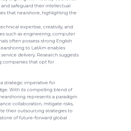
and safeguard their intellectual
es that nearshore, highlighting the
chnical expertise, creativity, and
lines such as engineering, computer
nals often possess strong English
 Nearshoring to LatAm enables
 service delivery. Research suggests
g companies that opt for
 strategic imperative for
dge. With its compelling blend of
nt, nearshoring represents a paradigm
nce collaboration, mitigate risks,
e their outsourcing strategies to
stone of future-forward global