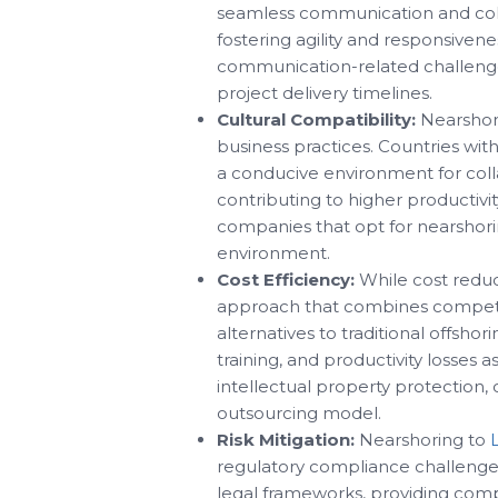
seamless communication and coll
fostering agility and responsiven
communication-related challenge
project delivery timelines.
Cultural Compatibility:
Nearshori
business practices. Countries with
a conducive environment for colla
contributing to higher productivi
companies that opt for nearshorin
environment.
Cost Efficiency:
While cost reduct
approach that combines competitiv
alternatives to traditional offsho
training, and productivity losses 
intellectual property protection,
outsourcing model.
Risk Mitigation:
Nearshoring to
regulatory compliance challenges
legal frameworks, providing compa