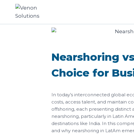
Nearshoring vs
Choice for Bus
In today’s interconnected global ec
costs, access talent, and maintain c
offshoring, each presenting distinct
nearshoring, particularly in Latin Am
destinations like India. In this com
and why nearshoring in LatAm emerge