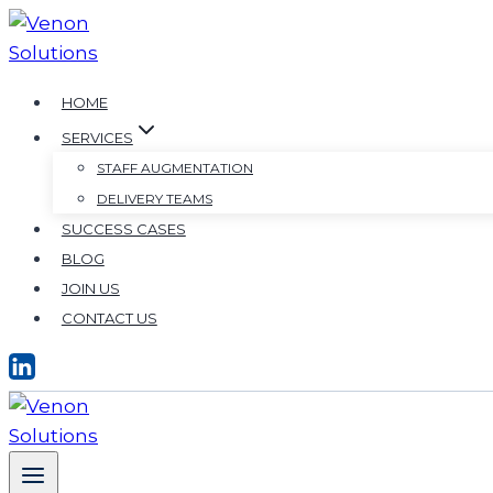
HOME
SERVICES
STAFF AUGMENTATION
DELIVERY TEAMS
SUCCESS CASES
BLOG
JOIN US
CONTACT US