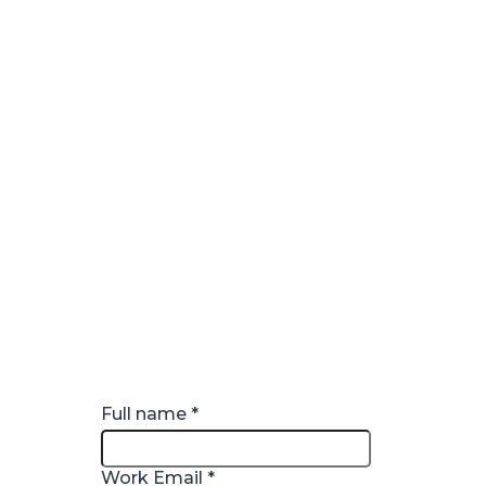
Full name
*
Work Email
*